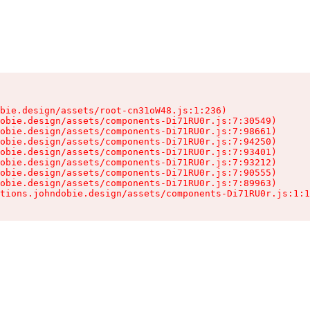
bie.design/assets/root-cn31oW48.js:1:236)

obie.design/assets/components-Di71RU0r.js:7:30549)

obie.design/assets/components-Di71RU0r.js:7:98661)

obie.design/assets/components-Di71RU0r.js:7:94250)

obie.design/assets/components-Di71RU0r.js:7:93401)

obie.design/assets/components-Di71RU0r.js:7:93212)

obie.design/assets/components-Di71RU0r.js:7:90555)

obie.design/assets/components-Di71RU0r.js:7:89963)

tions.johndobie.design/assets/components-Di71RU0r.js:1:1