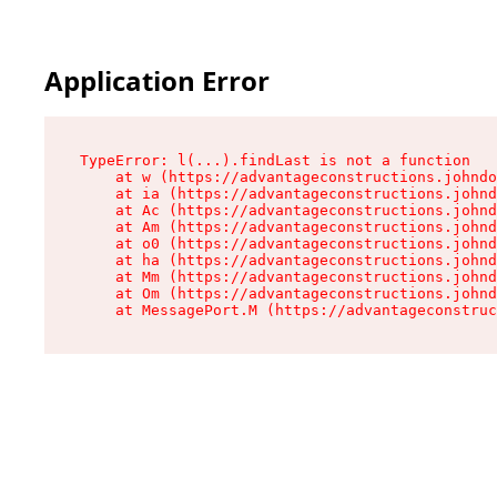
Application Error
TypeError: l(...).findLast is not a function

    at w (https://advantageconstructions.johndo
    at ia (https://advantageconstructions.johnd
    at Ac (https://advantageconstructions.johnd
    at Am (https://advantageconstructions.johnd
    at o0 (https://advantageconstructions.johnd
    at ha (https://advantageconstructions.johnd
    at Mm (https://advantageconstructions.johnd
    at Om (https://advantageconstructions.johnd
    at MessagePort.M (https://advantageconstruc