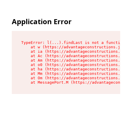
Application Error
TypeError: l(...).findLast is not a function

    at w (https://advantageconstructions.johndo
    at ia (https://advantageconstructions.johnd
    at Ac (https://advantageconstructions.johnd
    at Am (https://advantageconstructions.johnd
    at o0 (https://advantageconstructions.johnd
    at ha (https://advantageconstructions.johnd
    at Mm (https://advantageconstructions.johnd
    at Om (https://advantageconstructions.johnd
    at MessagePort.M (https://advantageconstruc